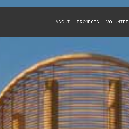
ABOUT
PROJECTS
VOLUNTEE