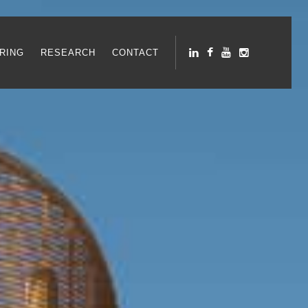
RING
RESEARCH
CONTACT