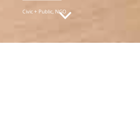
Civic + Public, NGO
What is active aging?
TWGHs Wo Tin Neighbourhood Elderly
Centre is a project that aims to redefine
the concept of active aging in Hong
Kong. Through workshops conducted
with the elderly community, we have
gained valuable insights into what truly
keeps people active and engaged. Our
findings have reinforced the age-old