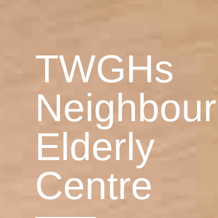
TWGHs
Neighbou
Elderly
Centre