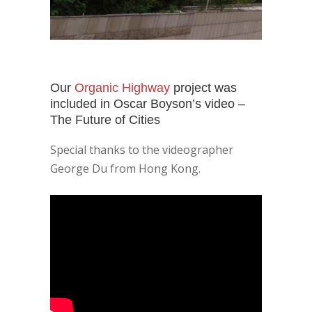
Our
Organic Highway
project was
included in Oscar Boyson’s video –
The Future of Cities
Special thanks to the videographer
George Du from Hong Kong.