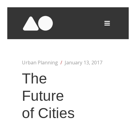
Urban Planning
/
January 13, 2017
The
Future
of Cities