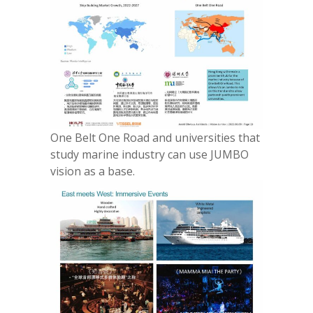
One Belt One Road and universities that
study marine industry can use JUMBO
vision as a base.