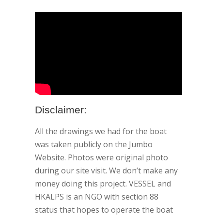
Disclaimer:
All the drawings we had for the boat
was taken publicly on the Jumbo
Website. Photos were original photo
during our site visit. We don’t make any
money doing this project. VESSEL and
HKALPS is an NGO with section 88
status that hopes to operate the boat