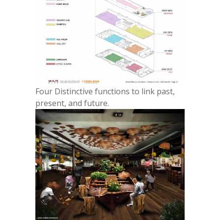
Four Distinctive functions to link past,
present, and future.