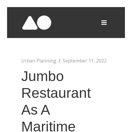
Urban Planning
/
September 11, 2022
Jumbo
Restaurant
As A
Maritime