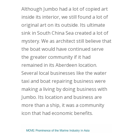
Although Jumbo had a lot of copied art
inside its interior, we still found a lot of
original art on its outside. Its ultimate
sink in South China Sea created a lot of
mystery. We as architect still believe that
the boat would have continued serve
the greater community if it had
remained in its Aberdeen location.
Several local businesses like the water
taxi and boat repairing business were
making a living by doing business with
Jumbo. Its location and business are
more than a ship, it was a community
icon that had economic benefits.