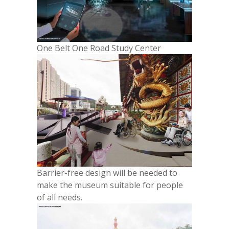
One Belt One Road Study Center
Barrier-free design will be needed to
make the museum suitable for people
of all needs.