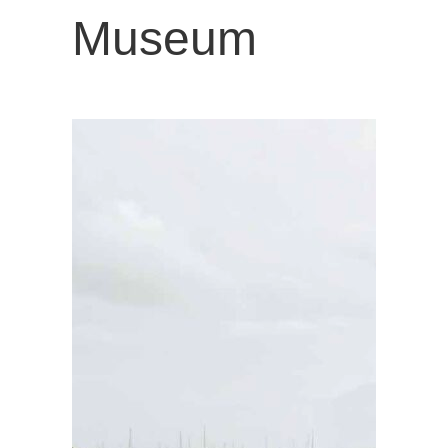
Museum