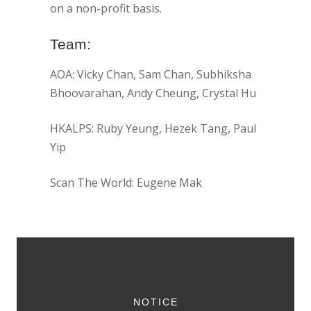
on a non-profit basis.
Team:
AOA: Vicky Chan, Sam Chan, Subhiksha
Bhoovarahan, Andy Cheung, Crystal Hu
HKALPS: Ruby Yeung, Hezek Tang, Paul
Yip
Scan The World: Eugene Mak
NOTICE