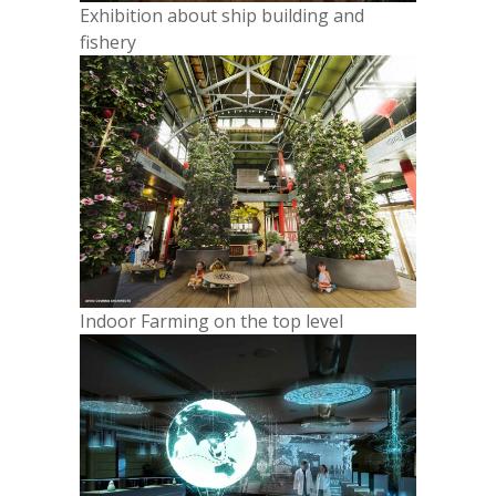
Exhibition about ship building and
fishery
Indoor Farming on the top level