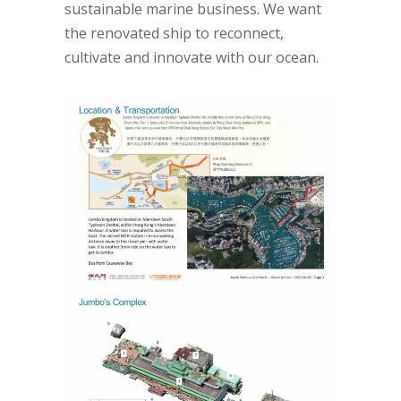
sustainable marine business. We want
the renovated ship to reconnect,
cultivate and innovate with our ocean.