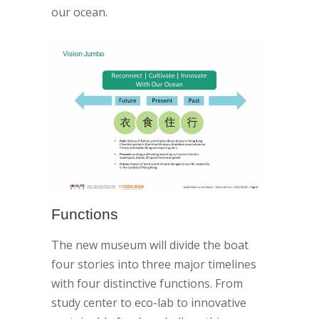
our ocean.
Functions
The new museum will divide the boat
four stories into three major timelines
with four distinctive functions. From
study center to eco-lab to innovative