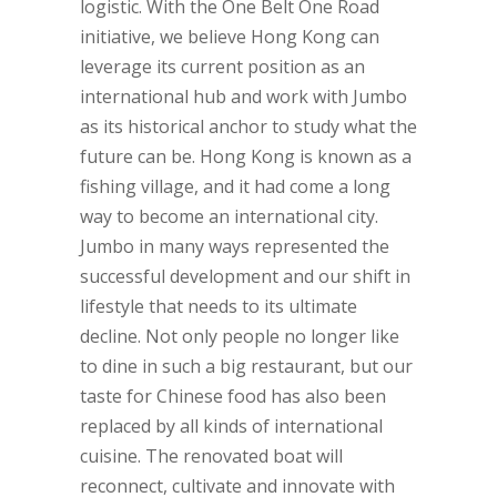
logistic. With the One Belt One Road
initiative, we believe Hong Kong can
leverage its current position as an
international hub and work with Jumbo
as its historical anchor to study what the
future can be. Hong Kong is known as a
fishing village, and it had come a long
way to become an international city.
Jumbo in many ways represented the
successful development and our shift in
lifestyle that needs to its ultimate
decline. Not only people no longer like
to dine in such a big restaurant, but our
taste for Chinese food has also been
replaced by all kinds of international
cuisine. The renovated boat will
reconnect, cultivate and innovate with