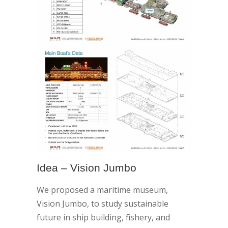
Idea – Vision Jumbo
We proposed a maritime museum,
Vision Jumbo, to study sustainable
future in ship building, fishery, and