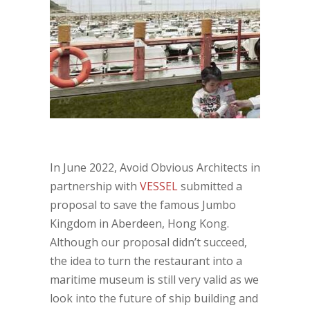
In June 2022, Avoid Obvious Architects in
partnership with
VESSEL
submitted a
proposal to save the famous Jumbo
Kingdom in Aberdeen, Hong Kong.
Although our proposal didn’t succeed,
the idea to turn the restaurant into a
maritime museum is still very valid as we
look into the future of ship building and