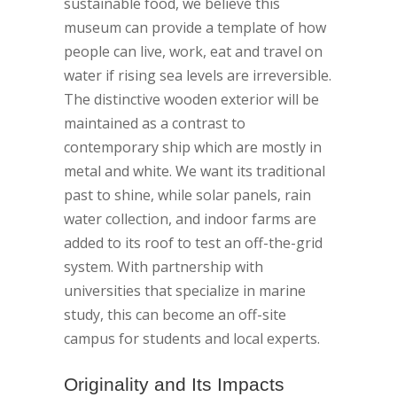
sustainable food, we believe this
museum can provide a template of how
people can live, work, eat and travel on
water if rising sea levels are irreversible.
The distinctive wooden exterior will be
maintained as a contrast to
contemporary ship which are mostly in
metal and white. We want its traditional
past to shine, while solar panels, rain
water collection, and indoor farms are
added to its roof to test an off-the-grid
system. With partnership with
universities that specialize in marine
study, this can become an off-site
campus for students and local experts.
Originality and Its Impacts