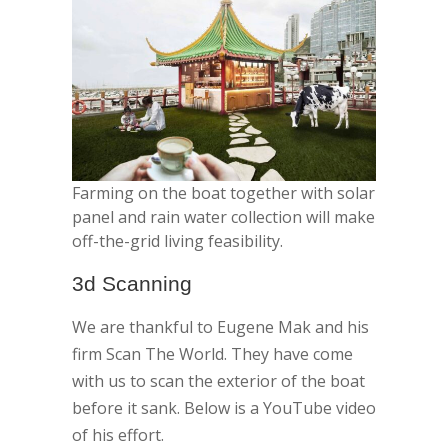
Farming on the boat together with solar
panel and rain water collection will make
off-the-grid living feasibility.
3d Scanning
We are thankful to Eugene Mak and his
firm Scan The World. They have come
with us to scan the exterior of the boat
before it sank. Below is a YouTube video
of his effort.