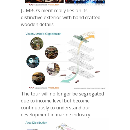
JUMBO’s merit really lies on its
distinctive exterior with hand crafted
wooden details.
The tour will no longer be segregated
due to income level but become
continuously to understand our
development in marine industry.