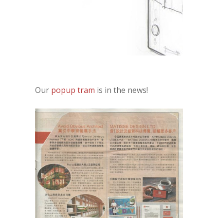
Our
popup tram
is in the news!