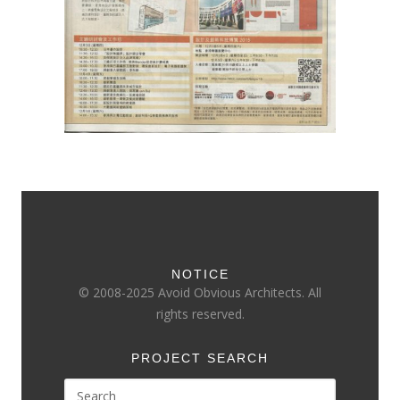
NOTICE
© 2008-2025 Avoid Obvious Architects. All
rights reserved.
PROJECT SEARCH