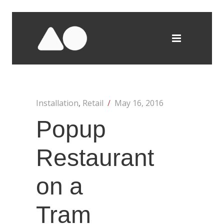
Installation
,
Retail
/
May 16, 2016
Popup
Restaurant
on a
Tram