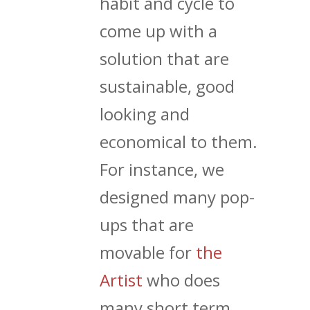
habit and cycle to
come up with a
solution that are
sustainable, good
looking and
economical to them.
For instance, we
designed many pop-
ups that are
movable for
the
Artist
who does
many short term