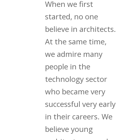
When we first
started, no one
believe in architects.
At the same time,
we admire many
people in the
technology sector
who became very
successful very early
in their careers. We
believe young