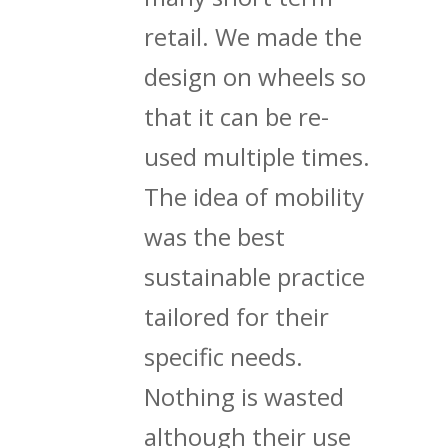
retail. We made the
design on wheels so
that it can be re-
used multiple times.
The idea of mobility
was the best
sustainable practice
tailored for their
specific needs.
Nothing is wasted
although their use