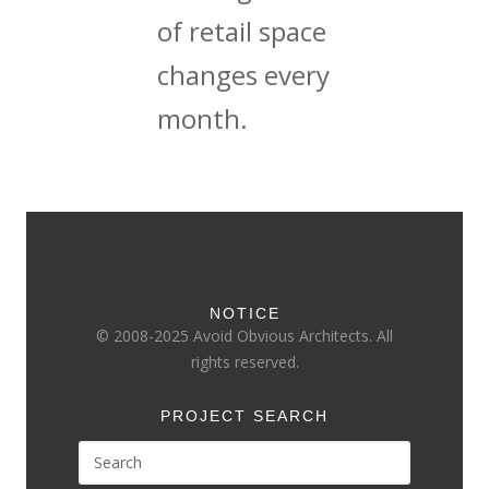
of retail space
changes every
month.
NOTICE
© 2008-2025 Avoid Obvious Architects. All
rights reserved.
PROJECT SEARCH