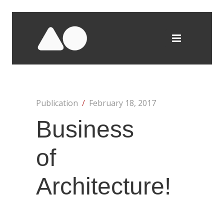
Publication
/
February 18, 2017
Business
of
Architecture!