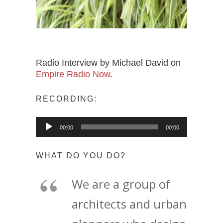
Radio Interview by Michael David on
Empire Radio Now
.
RECORDING:
Audio
00:00
00:00
Player
WHAT DO YOU DO?
We are a group of
architects and urban