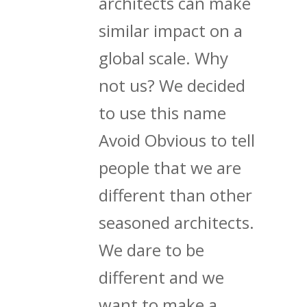
architects can make
similar impact on a
global scale. Why
not us? We decided
to use this name
Avoid Obvious to tell
people that we are
different than other
seasoned architects.
We dare to be
different and we
want to make a