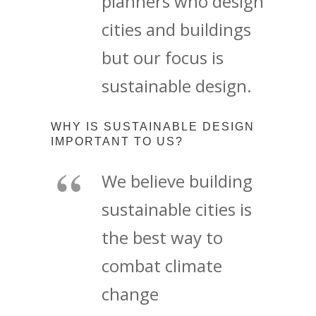
planners who design
cities and buildings
but our focus is
sustainable design.
WHY IS SUSTAINABLE DESIGN
IMPORTANT TO US?
We believe building
sustainable cities is
the best way to
combat climate
change