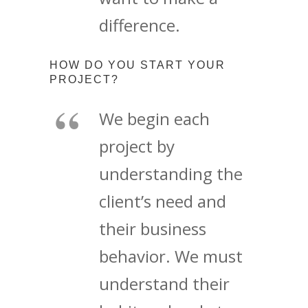
difference.
HOW DO YOU START YOUR
PROJECT?
We begin each
project by
understanding the
client’s need and
their business
behavior. We must
understand their