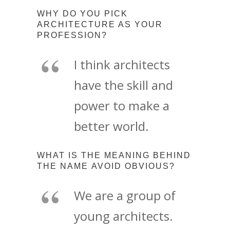
WHY DO YOU PICK
ARCHITECTURE AS YOUR
PROFESSION?
I think architects
have the skill and
power to make a
better world.
WHAT IS THE MEANING BEHIND
THE NAME AVOID OBVIOUS?
We are a group of
young architects.